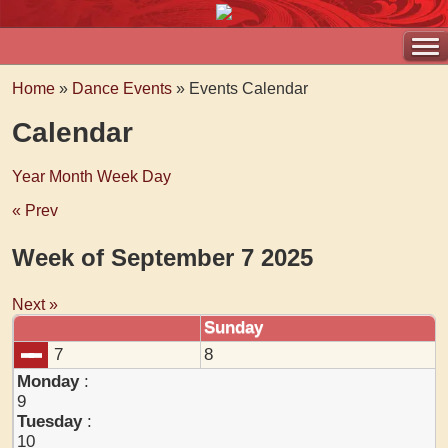
Home
»
Dance Events
» Events Calendar
Calendar
Year
Month
Week
Day
« Prev
Week of September 7 2025
Next »
Sunday
7
8
Monday
:
9
Tuesday
:
10