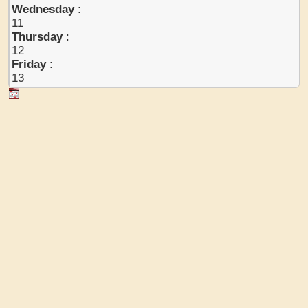
Wednesday
:
11
Thursday
:
12
Friday
:
13