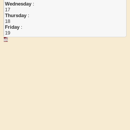
Wednesday
:
17
Thursday
:
18
Friday
:
19