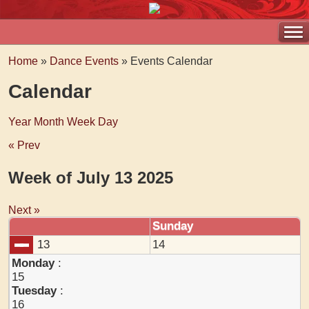
Home
»
Dance Events
» Events Calendar
Calendar
Year
Month
Week
Day
« Prev
Week of July 13 2025
Next »
Sunday
13
14
Monday
:
15
Tuesday
:
16